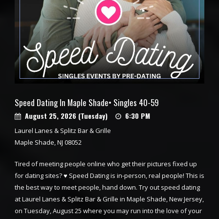
Speed Dating In Maple Shade• Singles 40-59
August 25, 2026 (Tuesday)
6:30 PM
Laurel Lanes & Splitz Bar & Grille
Maple Shade, NJ 08052
Tired of meeting people online who get their pictures fixed up
for dating sites? ♥ Speed Dating is in-person, real people! This is
the best way to meet people, hand down. Try out speed dating
at Laurel Lanes & Splitz Bar & Grille in Maple Shade, New Jersey,
on Tuesday, August 25 where you may run into the love of your