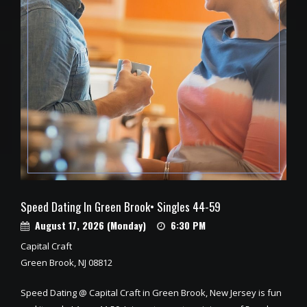
Speed Dating In Green Brook• Singles 44-59
August 17, 2026 (Monday)
6:30 PM
Capital Craft
Green Brook, NJ 08812
Speed Dating @ Capital Craft in Green Brook, New Jersey is fun