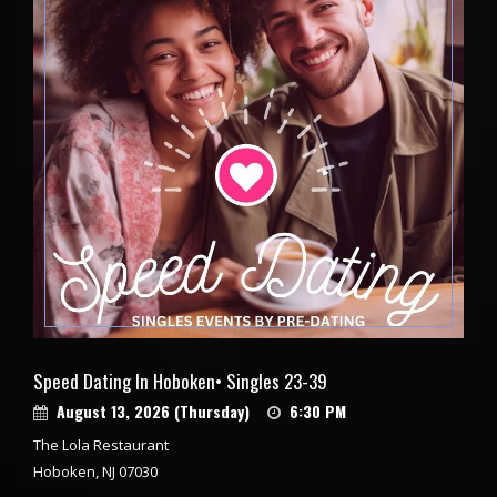
Speed Dating In Hoboken• Singles 23-39
August 13, 2026 (Thursday)
6:30 PM
The Lola Restaurant
Hoboken, NJ 07030