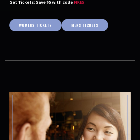
Get Tickets: Save $5 with code
FIRE5
WOMENS TICKETS
MENS TICKETS