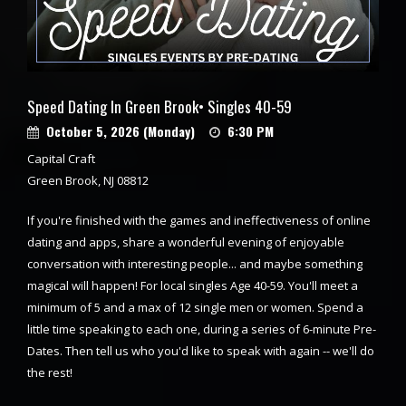
Speed Dating In Green Brook• Singles 40-59
October 5, 2026 (Monday)
6:30 PM
Capital Craft
Green Brook, NJ 08812
If you're finished with the games and ineffectiveness of online
dating and apps, share a wonderful evening of enjoyable
conversation with interesting people... and maybe something
magical will happen! For local singles Age 40-59. You'll meet a
minimum of 5 and a max of 12 single men or women. Spend a
little time speaking to each one, during a series of 6-minute Pre-
Dates. Then tell us who you'd like to speak with again -- we'll do
the rest!