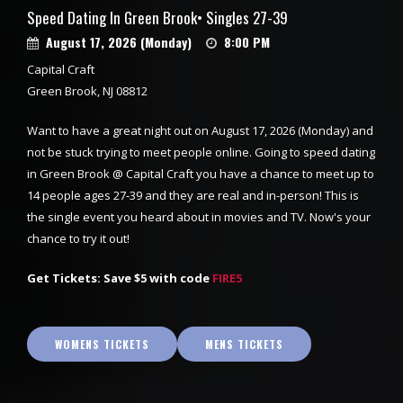
Speed Dating In Green Brook• Singles 27-39
August 17, 2026 (Monday)
8:00 PM
Capital Craft
Green Brook, NJ 08812
Want to have a great night out on August 17, 2026 (Monday) and
not be stuck trying to meet people online. Going to speed dating
in Green Brook @ Capital Craft you have a chance to meet up to
14 people ages 27-39 and they are real and in-person! This is
the single event you heard about in movies and TV. Now's your
chance to try it out!
Get Tickets: Save $5 with code
FIRE5
WOMENS TICKETS
MENS TICKETS