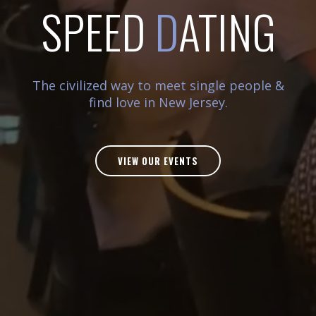
SPEED
D
ATING
The civilized way to meet single people &
find love in New Jersey.
VIEW OUR EVENTS