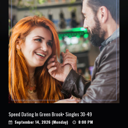
Speed Dating In Green Brook• Singles 30-49
September 14, 2026 (Monday)
8:00 PM