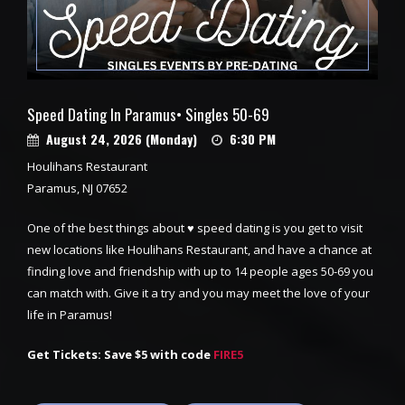
Speed Dating In Paramus• Singles 50-69
August 24, 2026 (Monday)
6:30 PM
Houlihans Restaurant
Paramus, NJ 07652
One of the best things about ♥ speed dating is you get to visit
new locations like Houlihans Restaurant, and have a chance at
finding love and friendship with up to 14 people ages 50-69 you
can match with. Give it a try and you may meet the love of your
life in Paramus!
Get Tickets: Save $5 with code
FIRE5