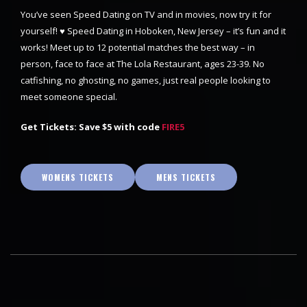
You’ve seen Speed Dating on TV and in movies, now try it for
yourself! ♥ Speed Dating in Hoboken, New Jersey – it’s fun and it
works! Meet up to 12 potential matches the best way – in
person, face to face at The Lola Restaurant, ages 23-39. No
catfishing, no ghosting, no games, just real people looking to
meet someone special.
Get Tickets: Save $5 with code
FIRE5
WOMENS TICKETS
MENS TICKETS