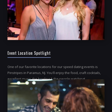
Event Location Spotlight
One of our favorite locations for our speed dating events is
Pinstripes in Paramus, NJ. You'll enjoy the food, craft cocktails,
excellent music, the bowling & the people watching!