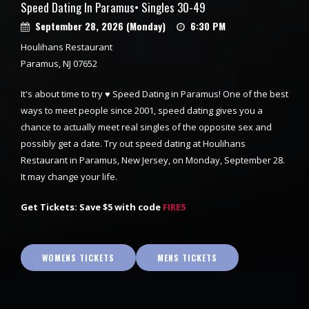
Speed Dating In Paramus• Singles 30-49
September 28, 2026 (Monday)
6:30 PM
Houlihans Restaurant
Paramus, NJ 07652
It's about time to try ♥ Speed Dating in Paramus! One of the best
ways to meet people since 2001, speed dating gives you a
chance to actually meet real singles of the opposite sex and
possibly get a date. Try out speed dating at Houlihans
Restaurant in Paramus, New Jersey, on Monday, September 28.
It may change your life.
Get Tickets: Save $5 with code
FIRE5
WOMENS TICKETS
MENS TICKETS