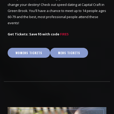
change your destiny! Check out speed dating at Capital Craft in
Green Brook. You'll have a chance to meet up to 14 people ages
60-79 and the best, most professional people attend these
events!
Get Tickets: Save $5 with code
FIRE5
WOMENS TICKETS
MENS TICKETS