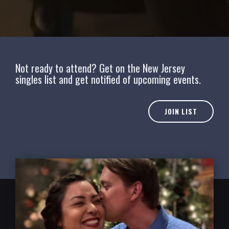
Not ready to attend? Get on the New Jersey
singles list and get notified of upcoming events.
JOIN LIST