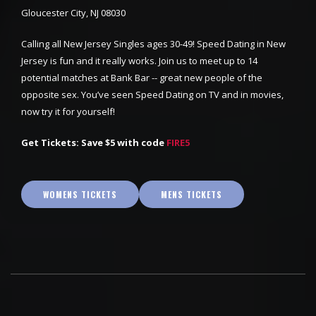
Gloucester City, NJ 08030
Calling all New Jersey Singles ages 30-49! Speed Dating in New
Jersey is fun and it really works. Join us to meet up to 14
potential matches at Bank Bar -- great new people of the
opposite sex. You’ve seen Speed Dating on TV and in movies,
now try it for yourself!
Get Tickets: Save $5 with code
FIRE5
WOMENS TICKETS
MENS TICKETS