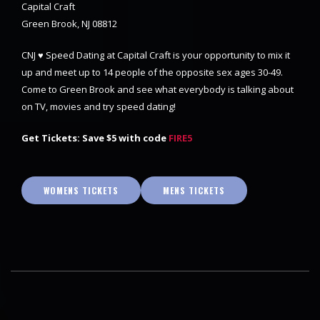
Capital Craft
Green Brook, NJ 08812
CNJ ♥ Speed Dating at Capital Craft is your opportunity to mix it
up and meet up to 14 people of the opposite sex ages 30-49.
Come to Green Brook and see what everybody is talking about
on TV, movies and try speed dating!
Get Tickets: Save $5 with code
FIRE5
WOMENS TICKETS
MENS TICKETS