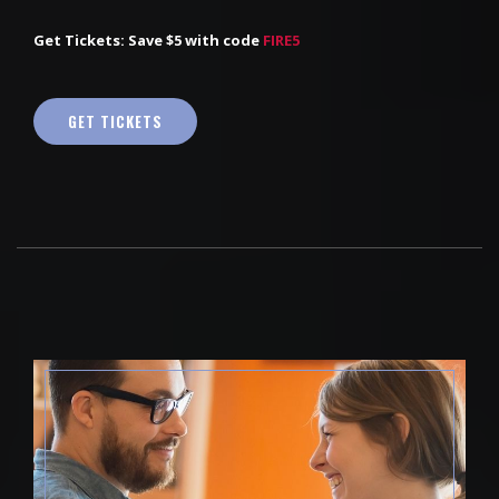
Get Tickets: Save $5 with code
FIRE5
GET TICKETS