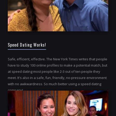
Speed Dating Works!
Safe, efficient, effective. The New York Times writes that people
have to study 100 online profiles to make a potential match, but
at speed dating most people like 2-3 out of ten people they
meet. It's also in a safe, fun, friendly, no-pressure environment
with no awkwardness. So much better using a speed dating
company!