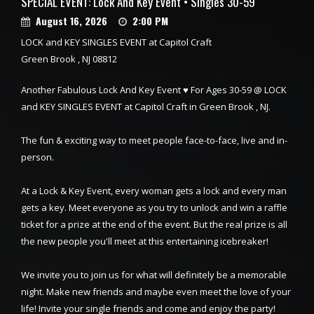
SPECIAL EVENT: Lock And Key Event • Singles 30-59
August 16, 2026
2:00 PM
LOCK and KEY SINGLES EVENT at Capitol Craft
Green Brook , NJ 08812
Another Fabulous Lock And Key Event ♥ For Ages 30-59 @ LOCK
and KEY SINGLES EVENT at Capitol Craft in Green Brook , NJ.
The fun & exciting way to meet people face-to-face, live and in-
person.
At a Lock & Key Event, every woman gets a lock and every man
gets a key. Meet everyone as you try to unlock and win a raffle
ticket for a prize at the end of the event. But the real prize is all
the new people you'll meet at this entertaining icebreaker!
We invite you to join us for what will definitely be a memorable
night. Make new friends and maybe even meet the love of your
life! Invite your single friends and come and enjoy the party!