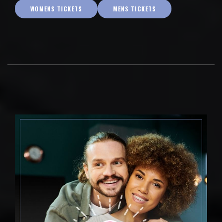
WOMENS TICKETS
MENS TICKETS