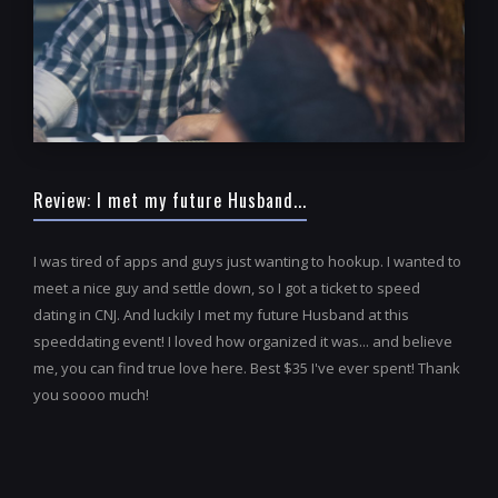
Review: I met my future Husband...
I was tired of apps and guys just wanting to hookup. I wanted to
meet a nice guy and settle down, so I got a ticket to speed
dating in CNJ. And luckily I met my future Husband at this
speeddating event! I loved how organized it was... and believe
me, you can find true love here. Best $35 I've ever spent! Thank
you soooo much!