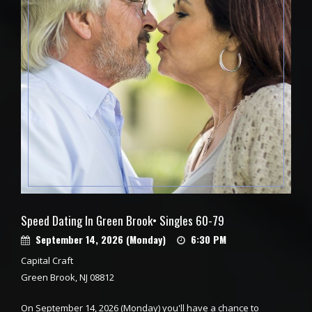
Speed Dating In Green Brook• Singles 60-79
September 14, 2026 (Monday)
6:30 PM
Capital Craft
Green Brook, NJ 08812
On September 14, 2026 (Monday) you'll have a chance to