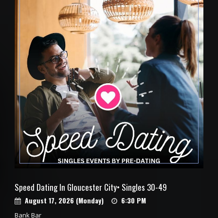
Speed Dating In Gloucester City• Singles 30-49
August 17, 2026 (Monday)
6:30 PM
Bank Bar