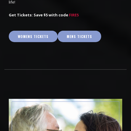
life!
Get Tickets: Save $5 with code
FIRE5
WOMENS TICKETS
MENS TICKETS