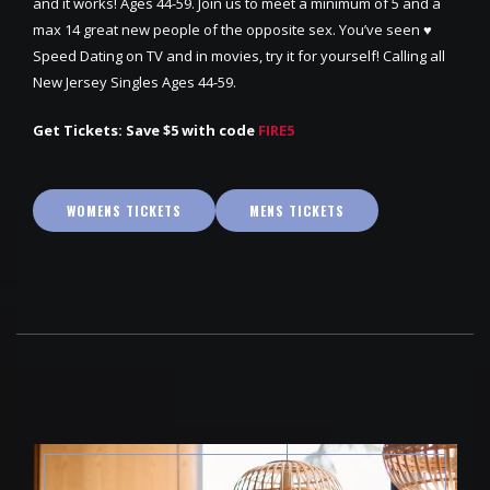
and it works! Ages 44-59. Join us to meet a minimum of 5 and a
max 14 great new people of the opposite sex. You’ve seen ♥
Speed Dating on TV and in movies, try it for yourself! Calling all
New Jersey Singles Ages 44-59.
Get Tickets: Save $5 with code
FIRE5
WOMENS TICKETS
MENS TICKETS