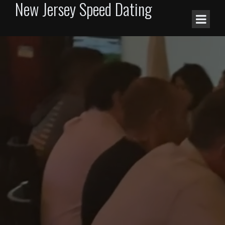
New Jersey Speed Dating