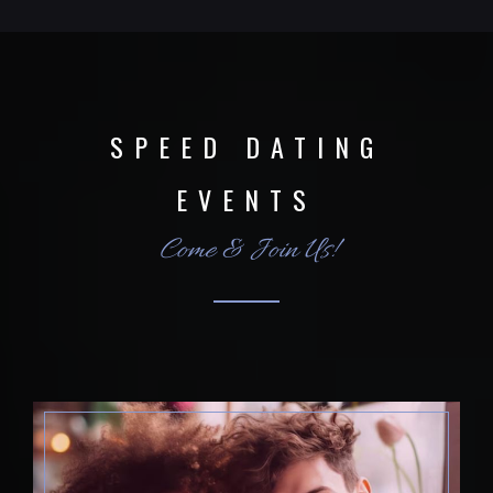
SPEED DATING
EVENTS
Come & Join Us!